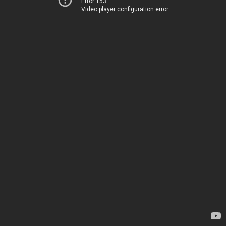
Error 153
Video player configuration error