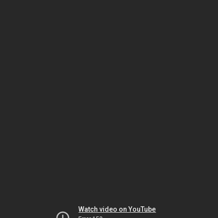
Watch video on YouTube