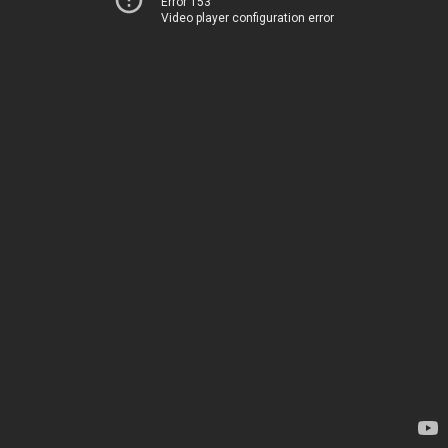
Error 153
Video player configuration error