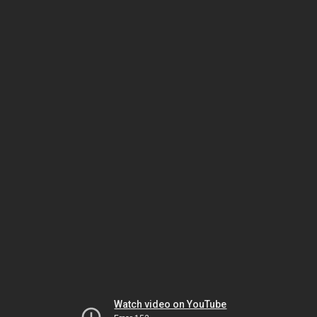
Watch video on YouTube