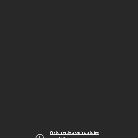
Watch video on YouTube