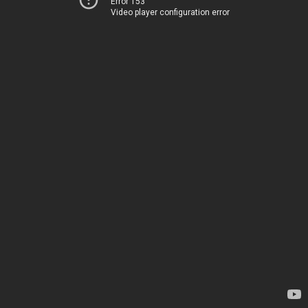
Error 153
Video player configuration error