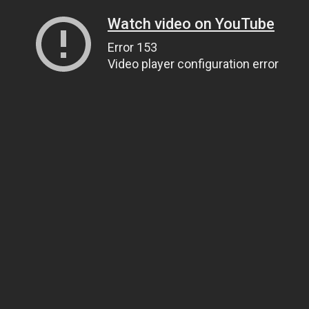
Watch video on YouTube
Error 153
Video player configuration error