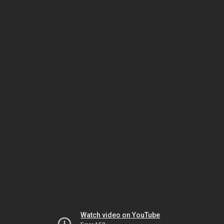
Watch video on YouTube