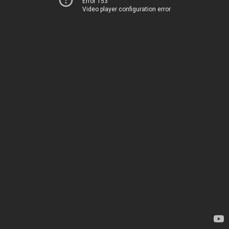
Error 153
Video player configuration error