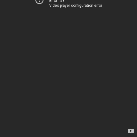
Error 153
Video player configuration error