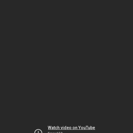
Watch video on YouTube