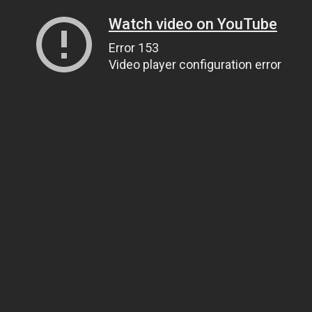
Watch video on YouTube
Error 153
Video player configuration error