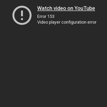
Watch video on YouTube
Error 153
Video player configuration error