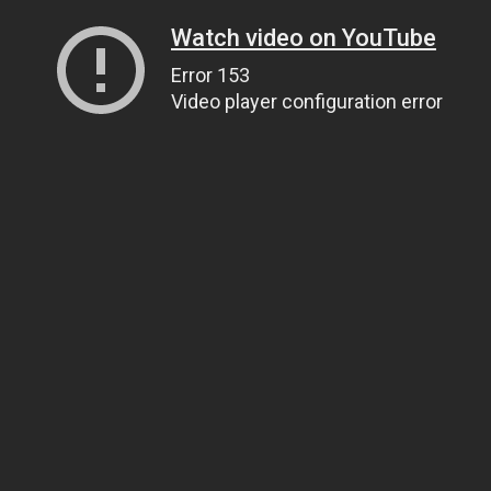
Watch video on YouTube
Error 153
Video player configuration error