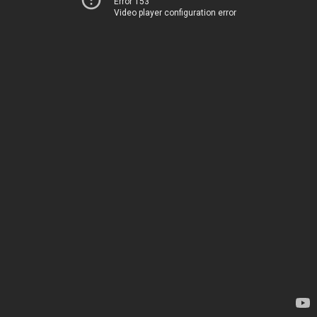
Error 153
Video player configuration error