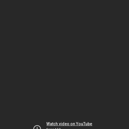
Watch video on YouTube