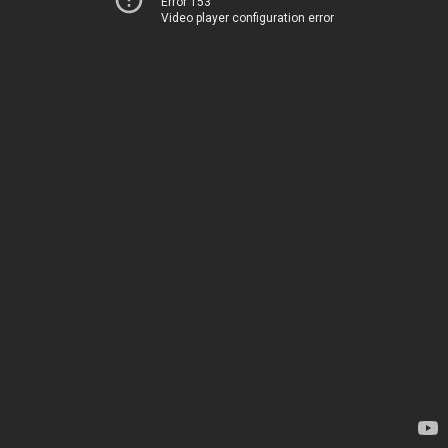
Error 153
Video player configuration error