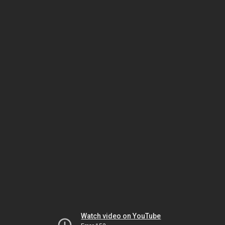
Watch video on YouTube