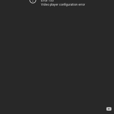
Error 153
Video player configuration error