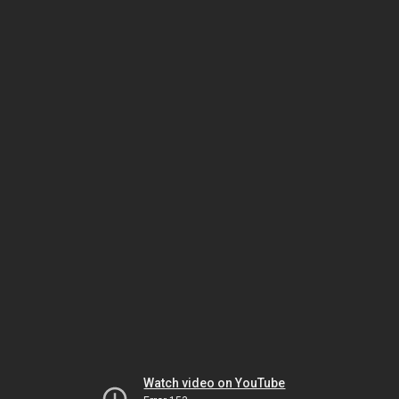
Watch video on YouTube