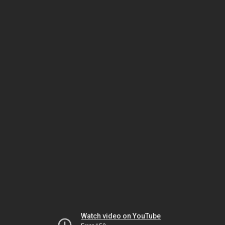
Watch video on YouTube