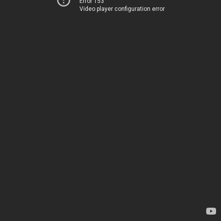
Error 153
Video player configuration error