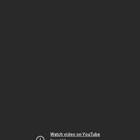
Watch video on YouTube