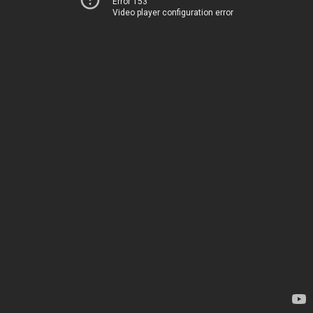
Error 153
Video player configuration error