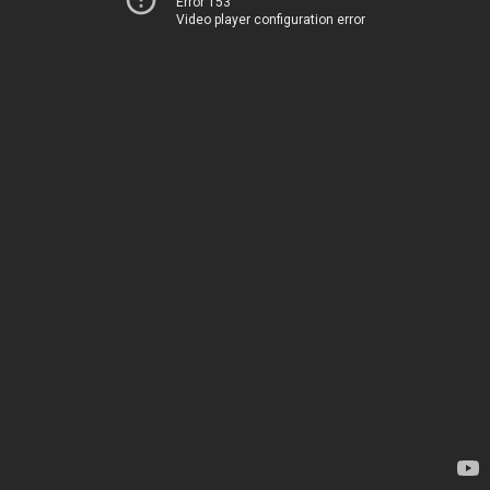
Error 153
Video player configuration error