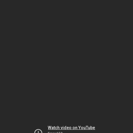
Watch video on YouTube