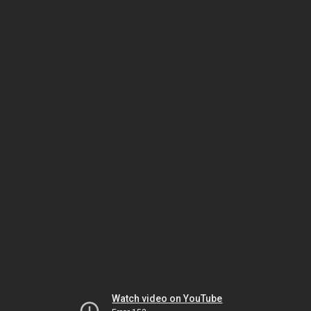
Watch video on YouTube