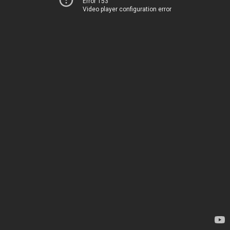
Error 153
Video player configuration error