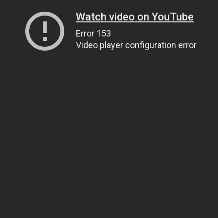
Watch video on YouTube
Error 153
Video player configuration error