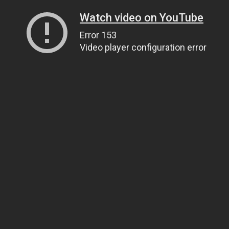
Watch video on YouTube
Error 153
Video player configuration error