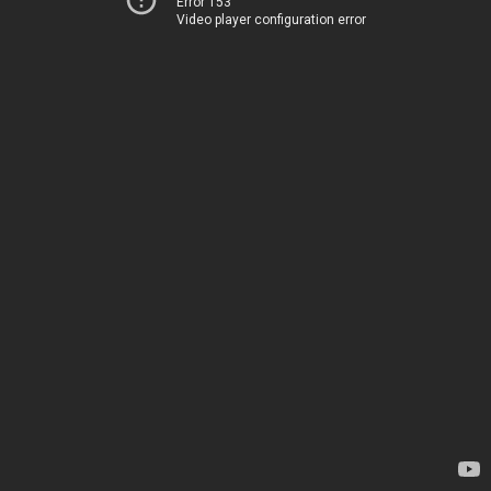
Error 153
Video player configuration error