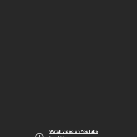
Watch video on YouTube