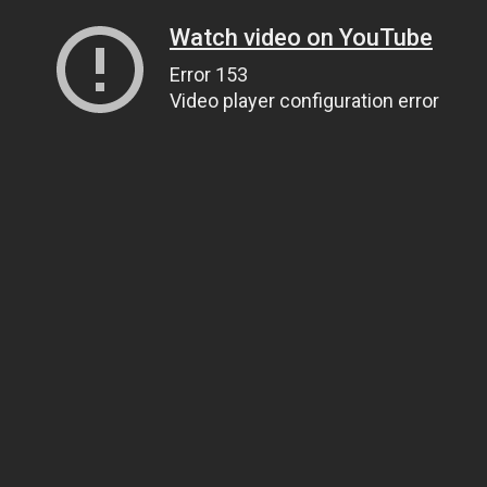
Watch video on YouTube
Error 153
Video player configuration error