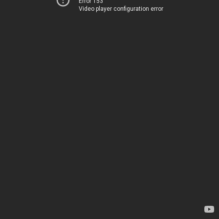
Error 153
Video player configuration error