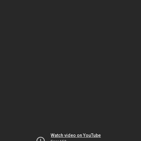
Watch video on YouTube