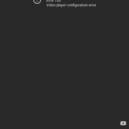
Error 153
Video player configuration error