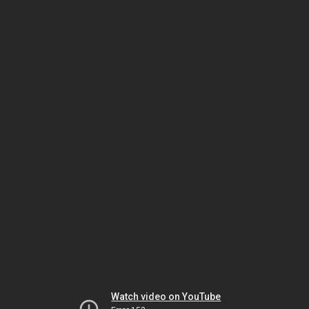
Watch video on YouTube