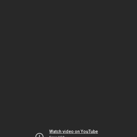
Watch video on YouTube