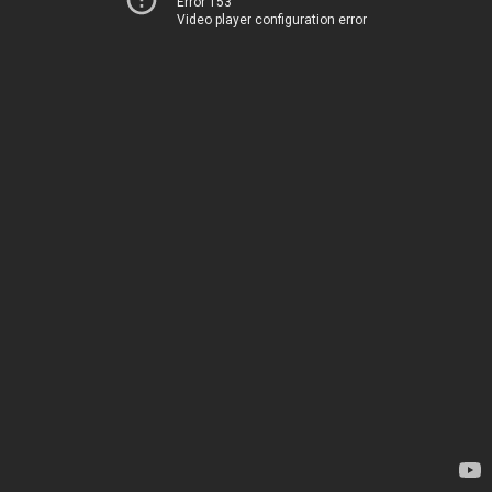
Error 153
Video player configuration error