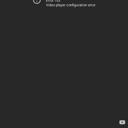
Error 153
Video player configuration error