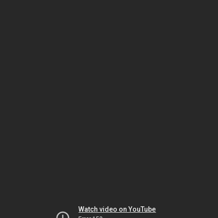
Watch video on YouTube