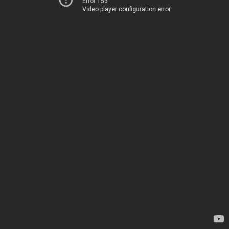
Error 153
Video player configuration error