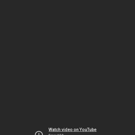
Watch video on YouTube