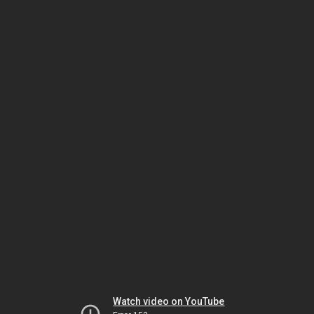
Watch video on YouTube