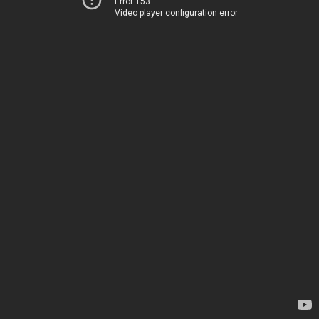
Error 153
Video player configuration error