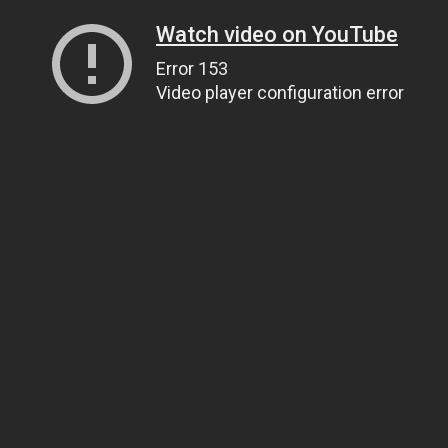
Watch video on YouTube
Error 153
Video player configuration error