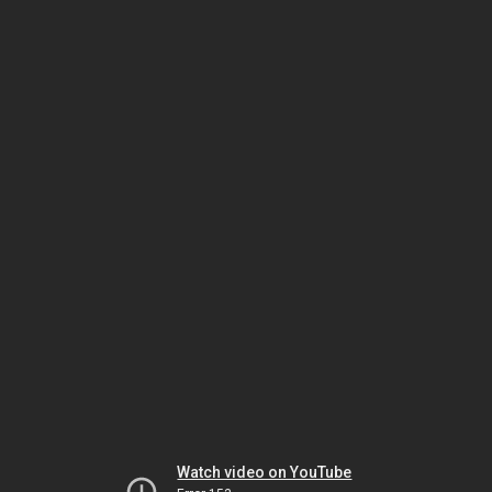
Watch video on YouTube