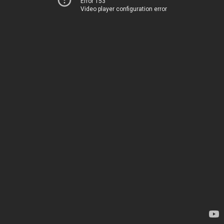
Error 153
Video player configuration error