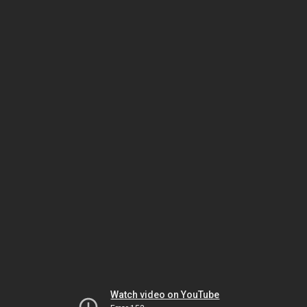
Watch video on YouTube