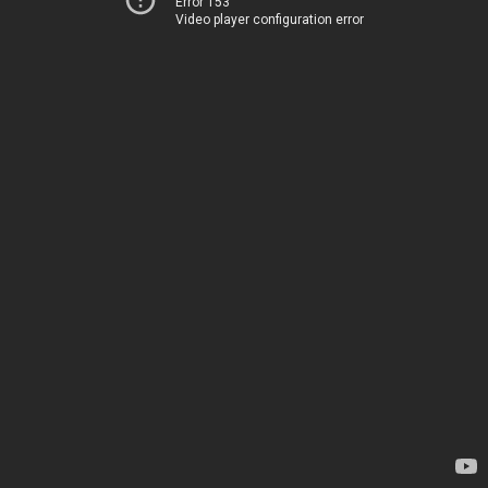
Error 153
Video player configuration error