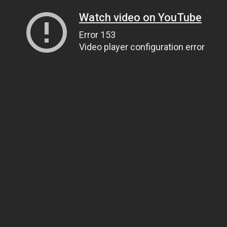
Watch video on YouTube
Error 153
Video player configuration error