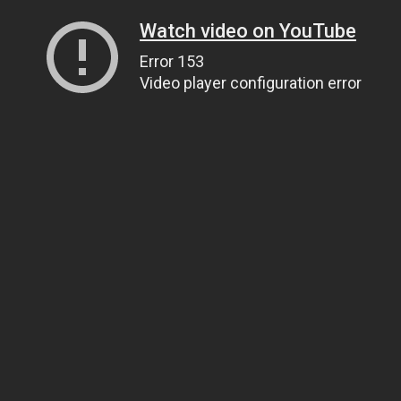
Watch video on YouTube
Error 153
Video player configuration error