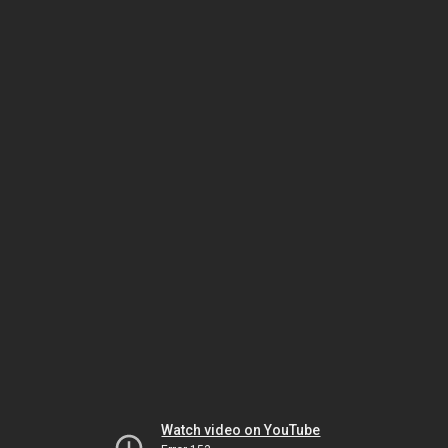
Watch video on YouTube