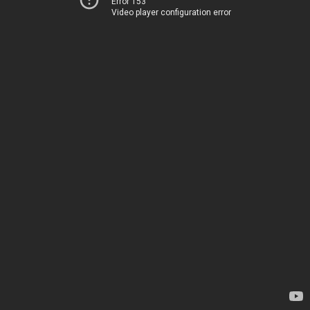
Error 153
Video player configuration error