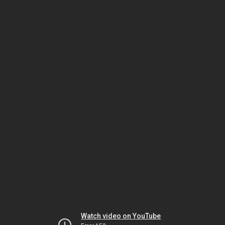
Watch video on YouTube