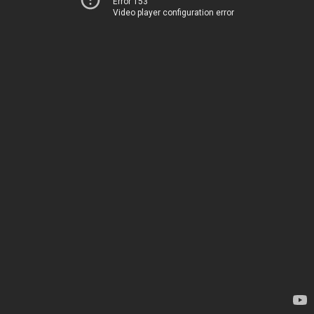
Error 153
Video player configuration error