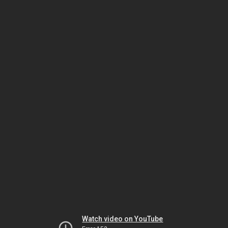
Watch video on YouTube