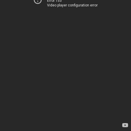
Error 153
Video player configuration error