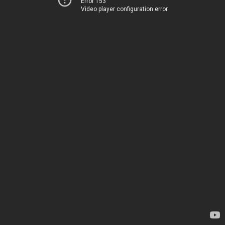
Error 153
Video player configuration error