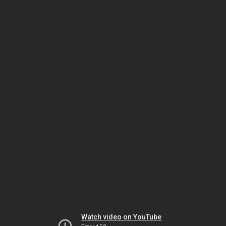
Watch video on YouTube