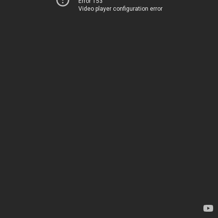
Error 153
Video player configuration error