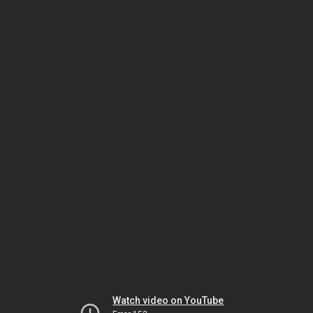
Watch video on YouTube