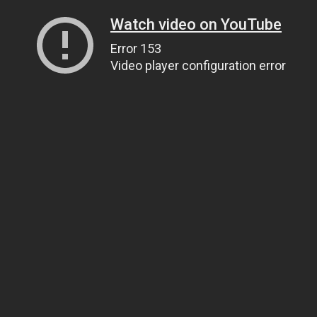
Watch video on YouTube
Error 153
Video player configuration error