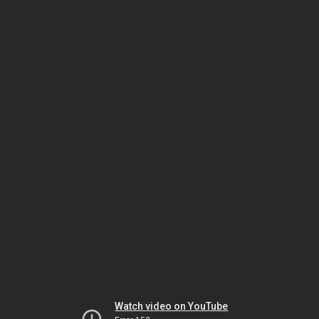
Watch video on YouTube