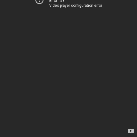
Error 153
Video player configuration error