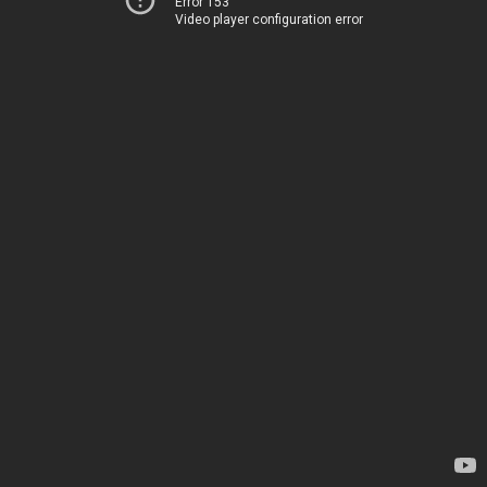
Error 153
Video player configuration error