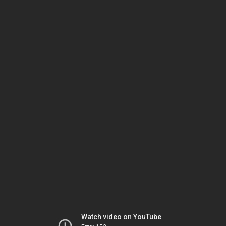
Watch video on YouTube