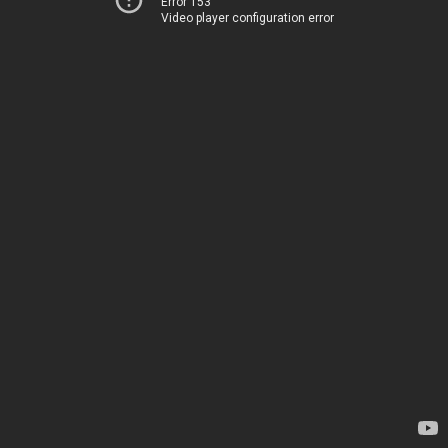
Error 153
Video player configuration error