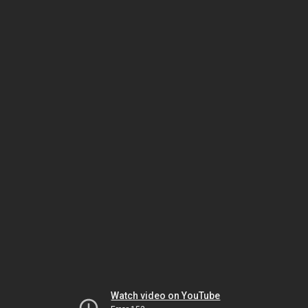
Watch video on YouTube