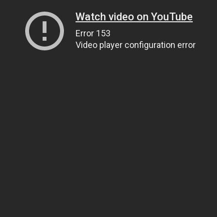
Watch video on YouTube
Error 153
Video player configuration error