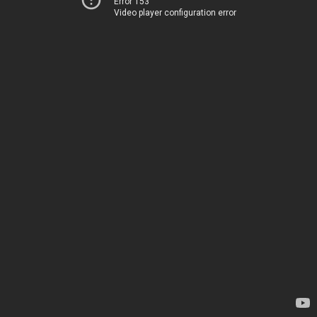
Error 153
Video player configuration error