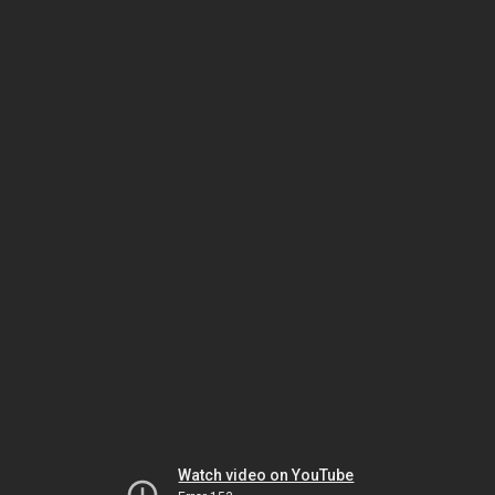
Watch video on YouTube