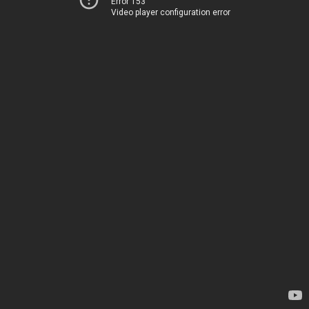
Error 153
Video player configuration error