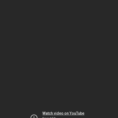
Watch video on YouTube