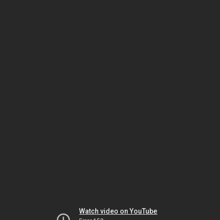
Watch video on YouTube