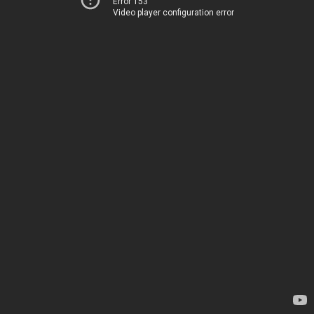
Error 153
Video player configuration error