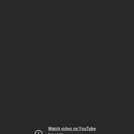
Watch video on YouTube