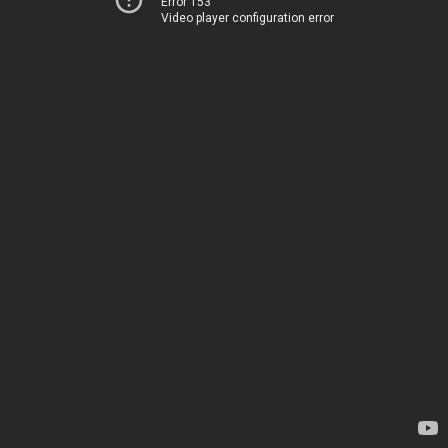
Error 153
Video player configuration error