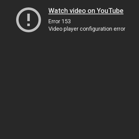
Watch video on YouTube
Error 153
Video player configuration error