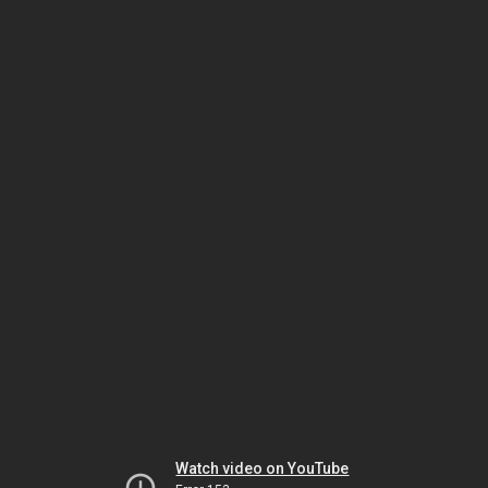
Watch video on YouTube