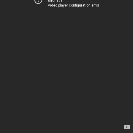
Error 153
Video player configuration error