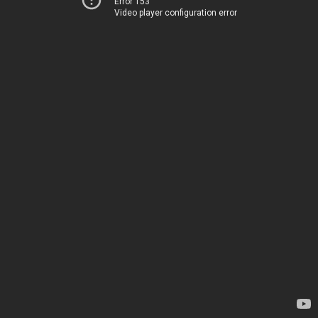
Error 153
Video player configuration error