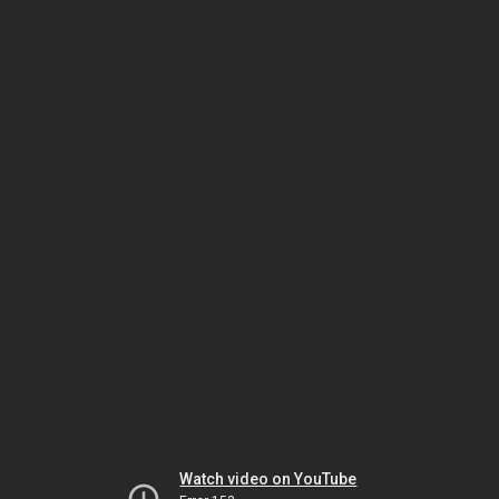
Watch video on YouTube