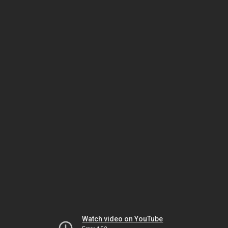
Watch video on YouTube