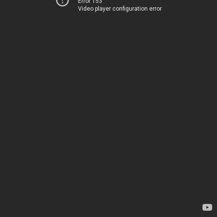
Error 153
Video player configuration error