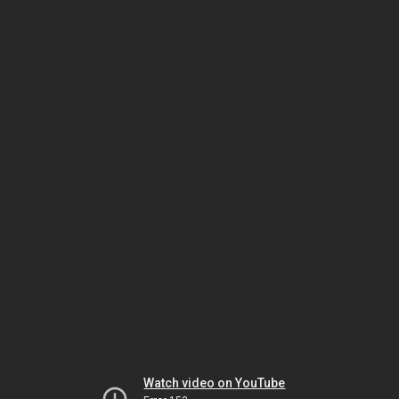
Watch video on YouTube