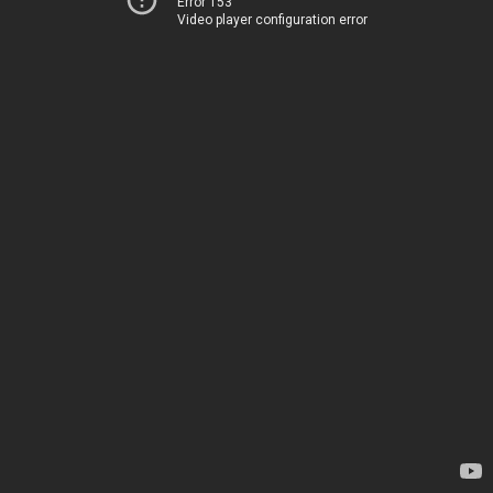
Error 153
Video player configuration error